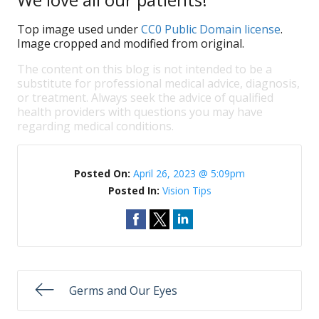
Top image used under
CC0 Public Domain license
.
Image cropped and modified from original.
The content on this blog is not intended to be a
substitute for professional medical advice, diagnosis,
or treatment. Always seek the advice of qualified
health providers with questions you may have
regarding medical conditions.
Posted On:
April 26, 2023 @ 5:09pm
Posted In:
Vision Tips
Germs and Our Eyes