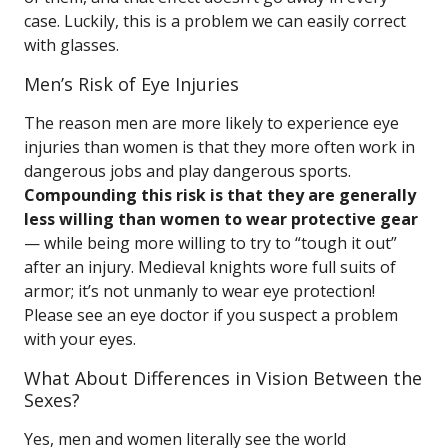
case. Luckily, this is a problem we can easily correct
with glasses.
Men’s Risk of Eye Injuries
The reason men are more likely to experience eye
injuries than women is that they more often work in
dangerous jobs and play dangerous sports.
Compounding this risk is that they are generally
less willing than women to wear protective gear
— while being more willing to try to “tough it out”
after an injury. Medieval knights wore full suits of
armor; it’s not unmanly to wear eye protection!
Please see an eye doctor if you suspect a problem
with your eyes.
What About Differences in Vision Between the
Sexes?
Yes, men and women literally see the world