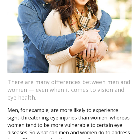
There are many differences between men and
women — even when it comes to vision and
eye health.
Men, for example, are more likely to experience
sight-threatening eye injuries than women, whereas
women tend to be more vulnerable to certain eye
diseases. So what can men and women do to address