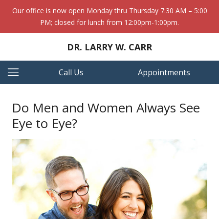
Our office is now open Monday thru Thursday 7:30 AM – 5:00
PM; closed for lunch from 12:00pm-1:00pm.
DR. LARRY W. CARR
Call Us
Appointments
Do Men and Women Always See
Eye to Eye?