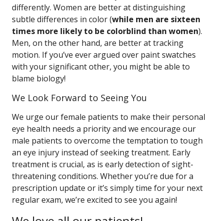
differently. Women are better at distinguishing
subtle differences in color (
while men are sixteen
times more likely to be colorblind than women
).
Men, on the other hand, are better at tracking
motion. If you’ve ever argued over paint swatches
with your significant other, you might be able to
blame biology!
We Look Forward to Seeing You
We urge our female patients to make their personal
eye health needs a priority and we encourage our
male patients to overcome the temptation to tough
an eye injury instead of seeking treatment. Early
treatment is crucial, as is early detection of sight-
threatening conditions. Whether you’re due for a
prescription update or it’s simply time for your next
regular exam, we’re excited to see you again!
We love all our patients!