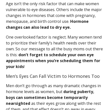
Age isn’t the only risk factor that can make women
vulnerable to eye diseases. Others include the major
changes in hormones that come with pregnancy,
menopause, and birth control use.
Hormone
changes can also lead to dry eye.
One overlooked factor is neglect. Many women tend
to prioritize their family’s health needs over their
own. So our message to all the busy moms out there
is this:
don’t forget to schedule your own eye
appointments when you’re scheduling them for
your kids
!
Men’s Eyes Can Fall Victim to Hormones Too
Men don’t go through as many dramatic changes in
hormone levels as women, but
during puberty,
boys can sometimes become temporarily
nearsighted
as their eyes grow along with the rest
of them, and that effect doesn’t go away in every