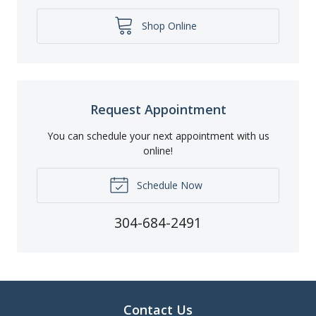
Shop Online
Request Appointment
You can schedule your next appointment with us
online!
Schedule Now
304-684-2491
Contact Us