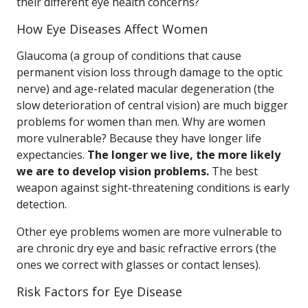
their different eye health concerns?
How Eye Diseases Affect Women
Glaucoma (a group of conditions that cause
permanent vision loss through damage to the optic
nerve) and age-related macular degeneration (the
slow deterioration of central vision) are much bigger
problems for women than men. Why are women
more vulnerable? Because they have longer life
expectancies.
The longer we live, the more likely
we are to develop vision problems.
The best
weapon against sight-threatening conditions is early
detection.
Other eye problems women are more vulnerable to
are chronic dry eye and basic refractive errors (the
ones we correct with glasses or contact lenses).
Risk Factors for Eye Disease