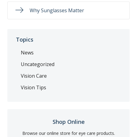
Why Sunglasses Matter
Topics
News
Uncategorized
Vision Care
Vision Tips
Shop Online
Browse our online store for eye care products.