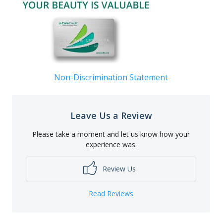
Non-Discrimination Statement
Leave Us a Review
Please take a moment and let us know how your
experience was.
Review Us
Read Reviews