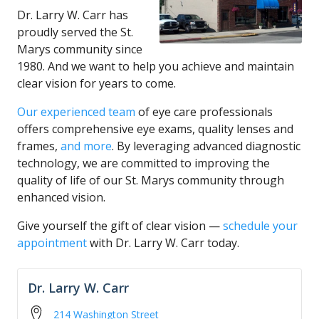
Dr. Larry W. Carr has
proudly served the St.
Marys community since
1980. And we want to help you achieve and maintain
clear vision for years to come.
Our experienced team
of eye care professionals
offers comprehensive eye exams, quality lenses and
frames,
and more
. By leveraging advanced diagnostic
technology, we are committed to improving the
quality of life of our St. Marys community through
enhanced vision.
Give yourself the gift of clear vision —
schedule your
appointment
with Dr. Larry W. Carr today.
Dr. Larry W. Carr
214 Washington Street