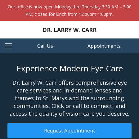
Our office is now open Monday thru Thursday 7:30 AM – 5:00
PM; closed for lunch from 12:00pm-1:00pm.
DR. LARRY W. CARR
Call Us
Appointments
Experience Modern Eye Care
Dr. Larry W. Carr offers comprehensive eye
care services and in-demand lenses and
frames to St. Marys and the surrounding
communities. Click or call to connect, and
access the quality of vision care you deserve.
Request Appointment