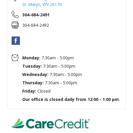
St. Marys
,
WV
26170
304-684-2491
304-684-2492
Monday:
7:30am - 5:00pm
Tuesday:
7:30am - 5:00pm
Wednesday:
7:30am - 5:00pm
Thursday:
7:30am - 5:00pm
Friday:
Closed
Our office is closed daily from 12:00 - 1:00 pm.