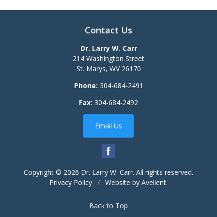
Contact Us
Dr. Larry W. Carr
214 Washington Street
St. Marys
,
WV
26170
Phone:
304-684-2491
Fax:
304-684-2492
Email Us
Copyright © 2026
Dr. Larry W. Carr
. All rights reserved.
Privacy Policy
/
Website by
Avelient
.
Back to Top