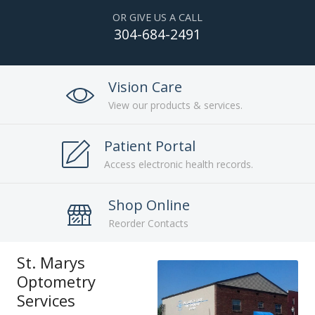
OR GIVE US A CALL
304-684-2491
Vision Care
View our products & services.
Patient Portal
Access electronic health records.
Shop Online
Reorder Contacts
St. Marys
Optometry
Services