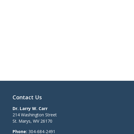
Contact Us
Dr. Larry W. Carr
214 Washington Street
St. Marys
,
WV
26170
Phone:
304-684-2491