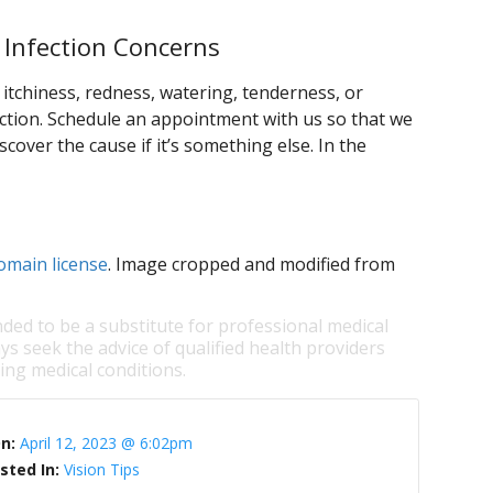
 Infection Concerns
itchiness, redness, watering, tenderness, or
ction. Schedule an appointment with us so that we
scover the cause if it’s something else. In the
omain license
. Image cropped and modified from
nded to be a substitute for professional medical
ys seek the advice of qualified health providers
ng medical conditions.
On:
April 12, 2023 @ 6:02pm
sted In:
Vision Tips