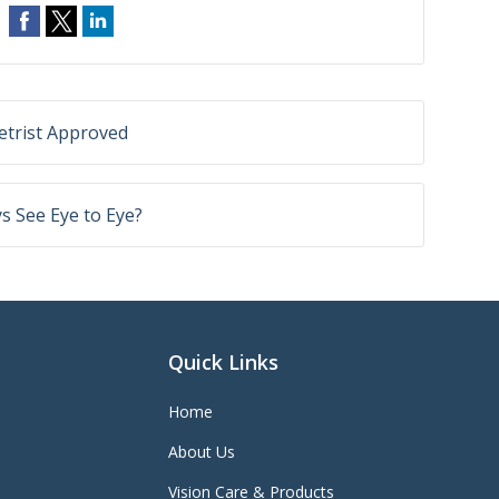
trist Approved
 See Eye to Eye?
Quick Links
Home
About Us
Vision Care & Products