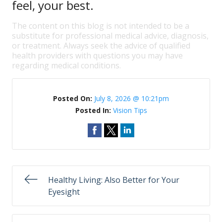
feel, your best.
The content on this blog is not intended to be a
substitute for professional medical advice, diagnosis,
or treatment. Always seek the advice of qualified
health providers with questions you may have
regarding medical conditions.
Posted On:
July 8, 2026 @ 10:21pm
Posted In:
Vision Tips
Healthy Living: Also Better for Your
Eyesight