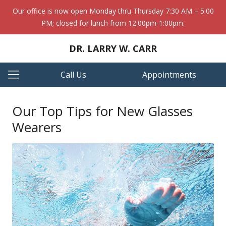
Our office is now open Monday thru Thursday 7:30 AM – 5:00
PM; closed for lunch from 12:00pm-1:00pm.
DR. LARRY W. CARR
Call Us
Appointments
Our Top Tips for New Glasses
Wearers