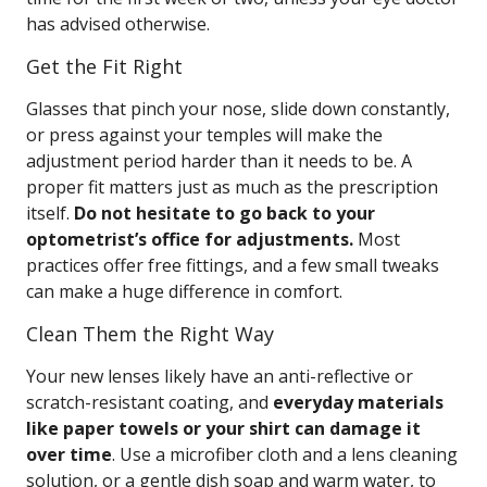
has advised otherwise.
Get the Fit Right
Glasses that pinch your nose, slide down constantly,
or press against your temples will make the
adjustment period harder than it needs to be. A
proper fit matters just as much as the prescription
itself.
Do not hesitate to go back to your
optometrist’s office for adjustments.
Most
practices offer free fittings, and a few small tweaks
can make a huge difference in comfort.
Clean Them the Right Way
Your new lenses likely have an anti-reflective or
scratch-resistant coating, and
everyday materials
like paper towels or your shirt can damage it
over time
. Use a microfiber cloth and a lens cleaning
solution, or a gentle dish soap and warm water, to