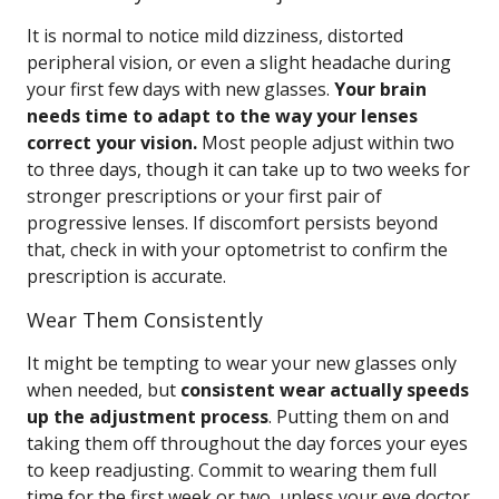
It is normal to notice mild dizziness, distorted
peripheral vision, or even a slight headache during
your first few days with new glasses.
Your brain
needs time to adapt to the way your lenses
correct your vision.
Most people adjust within two
to three days, though it can take up to two weeks for
stronger prescriptions or your first pair of
progressive lenses. If discomfort persists beyond
that, check in with your optometrist to confirm the
prescription is accurate.
Wear Them Consistently
It might be tempting to wear your new glasses only
when needed, but
consistent wear actually speeds
up the adjustment process
. Putting them on and
taking them off throughout the day forces your eyes
to keep readjusting. Commit to wearing them full
time for the first week or two, unless your eye doctor