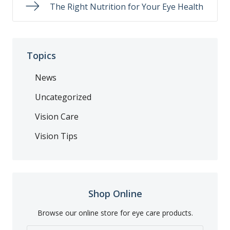
The Right Nutrition for Your Eye Health
Topics
News
Uncategorized
Vision Care
Vision Tips
Shop Online
Browse our online store for eye care products.