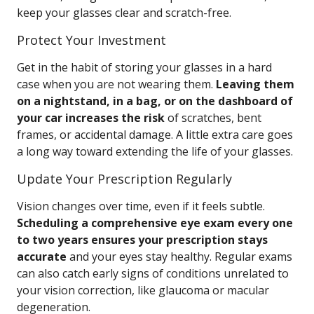
keep your glasses clear and scratch-free.
Protect Your Investment
Get in the habit of storing your glasses in a hard
case when you are not wearing them.
Leaving them
on a nightstand, in a bag, or on the dashboard of
your car increases the risk
of scratches, bent
frames, or accidental damage. A little extra care goes
a long way toward extending the life of your glasses.
Update Your Prescription Regularly
Vision changes over time, even if it feels subtle.
Scheduling a comprehensive eye exam every one
to two years ensures your prescription stays
accurate
and your eyes stay healthy. Regular exams
can also catch early signs of conditions unrelated to
your vision correction, like glaucoma or macular
degeneration.