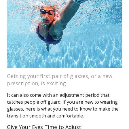
Getting your first pair of glasses, or a new
prescription, is exciting.
It can also come with an adjustment period that
catches people off guard. If you are new to wearing
glasses, here is what you need to know to make the
transition smooth and comfortable.
Give Your Eyes Time to Adjust