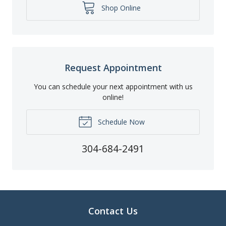
Shop Online
Request Appointment
You can schedule your next appointment with us
online!
Schedule Now
304-684-2491
Contact Us