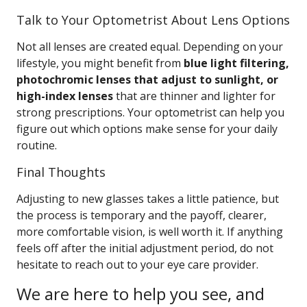
Talk to Your Optometrist About Lens Options
Not all lenses are created equal. Depending on your
lifestyle, you might benefit from
blue light filtering,
photochromic lenses that adjust to sunlight, or
high-index lenses
that are thinner and lighter for
strong prescriptions. Your optometrist can help you
figure out which options make sense for your daily
routine.
Final Thoughts
Adjusting to new glasses takes a little patience, but
the process is temporary and the payoff, clearer,
more comfortable vision, is well worth it. If anything
feels off after the initial adjustment period, do not
hesitate to reach out to your eye care provider.
We are here to help you see, and