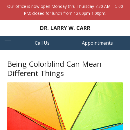
Our office is now open Monday thru Thursday 7:30 AM – 5:00
PM; closed for lunch from 12:00pm-1:00pm.
DR. LARRY W. CARR
Call Us
Appointments
Being Colorblind Can Mean
Different Things