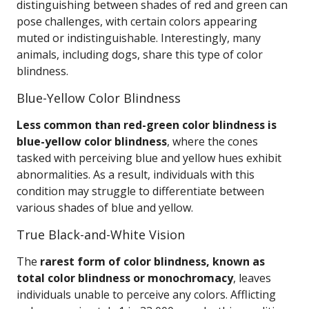
distinguishing between shades of red and green can
pose challenges, with certain colors appearing
muted or indistinguishable. Interestingly, many
animals, including dogs, share this type of color
blindness.
Blue-Yellow Color Blindness
Less common than red-green color blindness is
blue-yellow color blindness
, where the cones
tasked with perceiving blue and yellow hues exhibit
abnormalities. As a result, individuals with this
condition may struggle to differentiate between
various shades of blue and yellow.
True Black-and-White Vision
The
rarest form of color blindness, known as
total color blindness or monochromacy
, leaves
individuals unable to perceive any colors. Afflicting