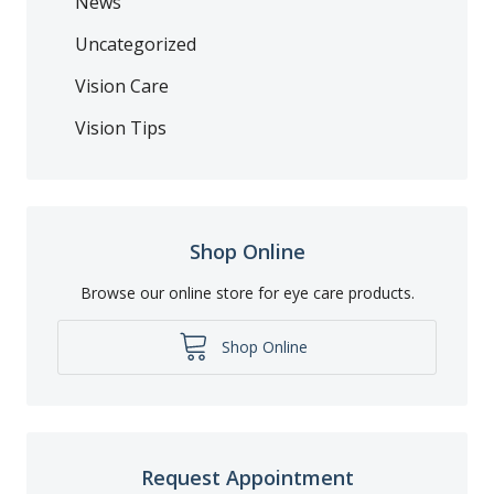
News
Uncategorized
Vision Care
Vision Tips
Shop Online
Browse our online store for eye care products.
Shop Online
Request Appointment