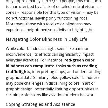
only approximately 1 in 33,000 people, this condition
is characterized by a lack of detailed central vision, as
cones – responsible for this type of vision – may be
non-functional, leaving only functioning rods.
Moreover, those with total color blindness may
experience heightened sensitivity to bright light.
Navigating Color Blindness in Daily Life
While color blindness might seem like a minor
inconvenience, its effects can significantly impact
everyday activities. For instance,
red-green color
blindness can complicate tasks such as reading
traffic lights
, interpreting maps, and understanding
graphical data. Similarly, blue-yellow color blindness
may pose challenges in discerning colors in art or
graphic design, potentially limiting opportunities in
certain professions like aviation or electrical work.
Coping Strategies and Assistance