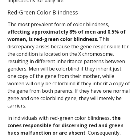
implications for daily life.
Red-Green Color Blindness
The most prevalent form of color blindness,
affecting approximately 8% of men and 0.5% of
women, is red-green color blindness
. This
discrepancy arises because the gene responsible for
the condition is located on the X chromosome,
resulting in different inheritance patterns between
genders. Men will be colorblind if they inherit just
one copy of the gene from their mother, while
women will only be colorblind if they inherit a copy of
the gene from both parents. If they have one normal
gene and one colorblind gene, they will merely be
carriers.
In individuals with red-green color blindness,
the
cones responsible for discerning red and green
hues malfunction or are absent
. Consequently,