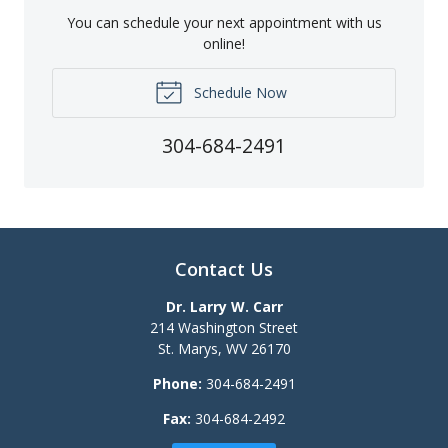
You can schedule your next appointment with us
online!
Schedule Now
304-684-2491
Contact Us
Dr. Larry W. Carr
214 Washington Street
St. Marys
,
WV
26170
Phone:
304-684-2491
Fax:
304-684-2492