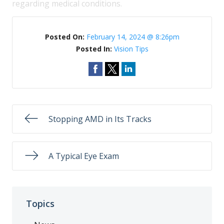
regarding medical conditions.
Posted On:
February 14, 2024 @ 8:26pm
Posted In:
Vision Tips
Stopping AMD in Its Tracks
A Typical Eye Exam
Topics