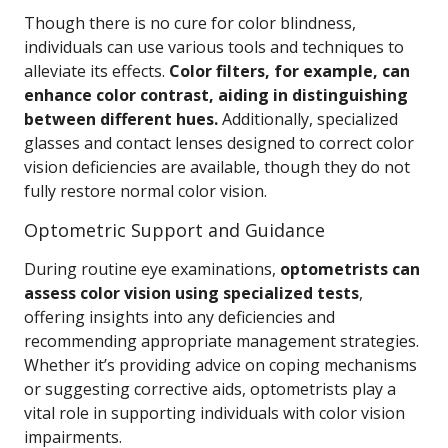
Though there is no cure for color blindness,
individuals can use various tools and techniques to
alleviate its effects.
Color filters, for example, can
enhance color contrast, aiding in distinguishing
between different hues.
Additionally, specialized
glasses and contact lenses designed to correct color
vision deficiencies are available, though they do not
fully restore normal color vision.
Optometric Support and Guidance
During routine eye examinations,
optometrists can
assess color vision using specialized tests
,
offering insights into any deficiencies and
recommending appropriate management strategies.
Whether it’s providing advice on coping mechanisms
or suggesting corrective aids, optometrists play a
vital role in supporting individuals with color vision
impairments.