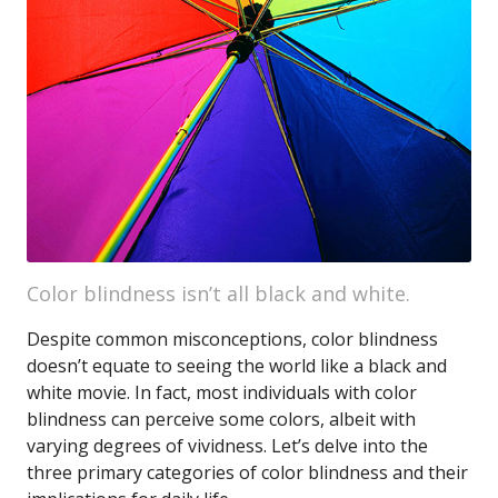
Color blindness isn’t all black and white.
Despite common misconceptions, color blindness
doesn’t equate to seeing the world like a black and
white movie. In fact, most individuals with color
blindness can perceive some colors, albeit with
varying degrees of vividness. Let’s delve into the
three primary categories of color blindness and their