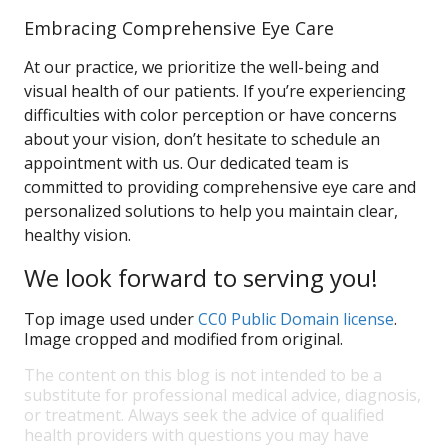
Embracing Comprehensive Eye Care
At our practice, we prioritize the well-being and
visual health of our patients. If you’re experiencing
difficulties with color perception or have concerns
about your vision, don’t hesitate to schedule an
appointment with us. Our dedicated team is
committed to providing comprehensive eye care and
personalized solutions to help you maintain clear,
healthy vision.
We look forward to serving you!
Top image used under
CC0 Public Domain license
.
Image cropped and modified from original.
The content on this blog is not intended to be a
substitute for professional medical advice, diagnosis,
or treatment. Always seek the advice of qualified
health providers with questions you may have