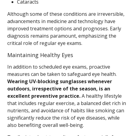
Cataracts
Although some of these conditions are irreversible,
advancements in medicine and technology have
improved treatment options and prognoses. Early
diagnosis remains paramount, emphasizing the
critical role of regular eye exams.
Maintaining Healthy Eyes
In addition to scheduled eye exams, proactive
measures can be taken to safeguard eye health.
Wearing UV-blocking sunglasses whenever
outdoors, irrespective of the season, is an
excellent preventive practice.
A healthy lifestyle
that includes regular exercise, a balanced diet rich in
nutrients, and avoidance of habits like smoking can
significantly reduce the risk of eye diseases, while
also benefiting overall well-being.