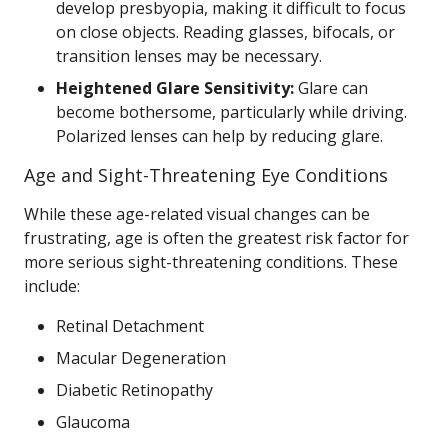
develop presbyopia, making it difficult to focus
on close objects. Reading glasses, bifocals, or
transition lenses may be necessary.
Heightened Glare Sensitivity:
Glare can
become bothersome, particularly while driving.
Polarized lenses can help by reducing glare.
Age and Sight-Threatening Eye Conditions
While these age-related visual changes can be
frustrating, age is often the greatest risk factor for
more serious sight-threatening conditions. These
include:
Retinal Detachment
Macular Degeneration
Diabetic Retinopathy
Glaucoma