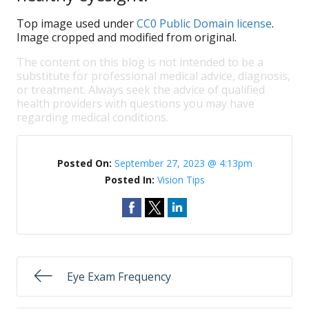
Top image used under
CC0 Public Domain license
.
Image cropped and modified from original.
The content on this blog is not intended to be a
substitute for professional medical advice, diagnosis,
or treatment. Always seek the advice of qualified
health providers with questions you may have
regarding medical conditions.
Posted On:
September 27, 2023 @ 4:13pm
Posted In:
Vision Tips
Eye Exam Frequency