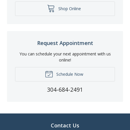
Shop Online
Request Appointment
You can schedule your next appointment with us
online!
Schedule Now
304-684-2491
Contact Us