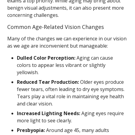
exams a top priority. While aging may bring about
benign visual adjustments, it can also present more
concerning challenges.
Common Age-Related Vision Changes
Many of the changes we can experience in our vision
as we age are inconvenient but manageable:
Dulled Color Perception:
Aging can cause
colors to appear less vibrant or slightly
yellowish.
Reduced Tear Production:
Older eyes produce
fewer tears, often leading to dry eye symptoms.
Tears play a vital role in maintaining eye health
and clear vision.
Increased Lighting Needs:
Aging eyes require
more light to see clearly.
Presbyopia:
Around age 45, many adults