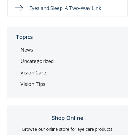
Eyes and Sleep: A Two-Way Link
Topics
News
Uncategorized
Vision Care
Vision Tips
Shop Online
Browse our online store for eye care products.