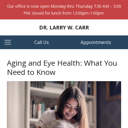
Our office is now open Monday thru Thursday 7:30 AM – 5:00
PM; closed for lunch from 12:00pm-1:00pm.
DR. LARRY W. CARR
Call Us
Appointments
Aging and Eye Health: What You
Need to Know