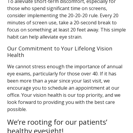
To alleviate short-term discomfort, especially for
those who spend significant time on screens,
consider implementing the 20-20-20 rule. Every 20
minutes of screen use, take a 20-second break to
focus on something at least 20 feet away. This simple
habit can help alleviate eye strain.
Our Commitment to Your Lifelong Vision
Health
We cannot stress enough the importance of annual
eye exams, particularly for those over 40. If it has
been more than a year since your last visit, we
encourage you to schedule an appointment at our
office. Your vision health is our top priority, and we
look forward to providing you with the best care
possible.
We’re rooting for our patients’
healthy eyesight!