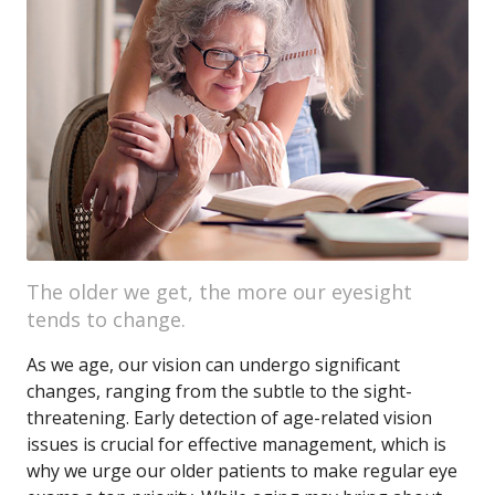
The older we get, the more our eyesight
tends to change.
As we age, our vision can undergo significant
changes, ranging from the subtle to the sight-
threatening. Early detection of age-related vision
issues is crucial for effective management, which is
why we urge our older patients to make regular eye