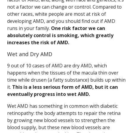
not a factor we can change or control. Compared to
other races, white people are most at risk of
developing AMD, and you should find out if AMD
runs in your family.
One risk factor we can
absolutely control is smoking, which greatly
increases the risk of AMD.
Wet and Dry AMD
9 out of 10 cases of AMD are dry AMD, which
happens when the tissues of the macula thin over
time while drusen (a fatty substance) builds up within
it.
This is a less serious form of AMD, but it can
eventually progress into wet AMD.
Wet AMD has something in common with diabetic
retinopathy: the body attempts to repair the retina
by growing new blood vessels to strengthen the
blood supply, but these new blood vessels are