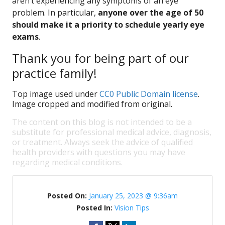
aren’t experiencing any symptoms of an eye
problem. In particular,
anyone over the age of 50
should make it a priority to schedule yearly eye
exams
.
Thank you for being part of our
practice family!
Top image used under
CC0 Public Domain license
.
Image cropped and modified from original.
The content on this blog is not intended to be a
substitute for professional medical advice, diagnosis,
or treatment. Always seek the advice of qualified
health providers with questions you may have
regarding medical conditions.
Posted On:
January 25, 2023 @ 9:36am
Posted In:
Vision Tips