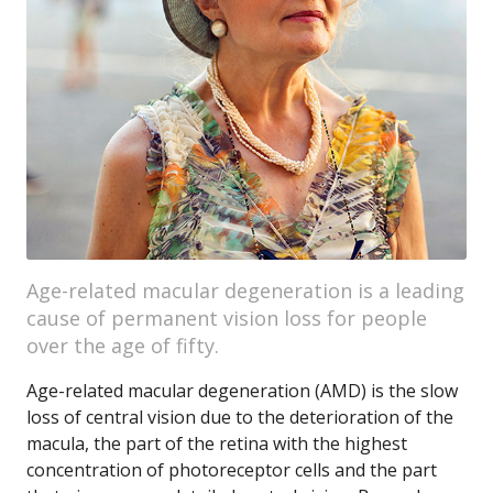
Age-related macular degeneration is a leading
cause of permanent vision loss for people
over the age of fifty.
Age-related macular degeneration (AMD) is the slow
loss of central vision due to the deterioration of the
macula, the part of the retina with the highest
concentration of photoreceptor cells and the part