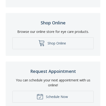
Shop Online
Browse our online store for eye care products.
Shop Online
Request Appointment
You can schedule your next appointment with us
online!
Schedule Now