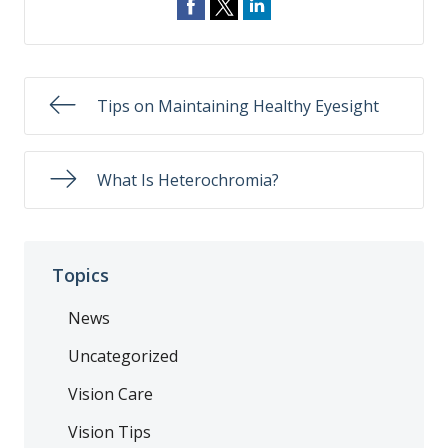
Tips on Maintaining Healthy Eyesight
What Is Heterochromia?
Topics
News
Uncategorized
Vision Care
Vision Tips