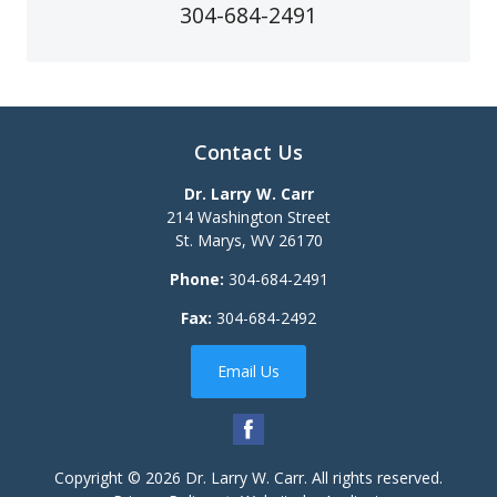
304-684-2491
Contact Us
Dr. Larry W. Carr
214 Washington Street
St. Marys
,
WV
26170
Phone:
304-684-2491
Fax:
304-684-2492
Email Us
Copyright © 2026
Dr. Larry W. Carr
. All rights reserved.