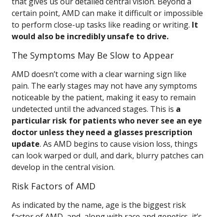
that gives us our detailed central vision. Beyond a
certain point, AMD can make it difficult or impossible
to perform close-up tasks like reading or writing.
It
would also be incredibly unsafe to drive.
The Symptoms May Be Slow to Appear
AMD doesn’t come with a clear warning sign like
pain. The early stages may not have any symptoms
noticeable by the patient, making it easy to remain
undetected until the advanced stages. This is
a
particular risk for patients who never see an eye
doctor unless they need a glasses prescription
update
. As AMD begins to cause vision loss, things
can look warped or dull, and dark, blurry patches can
develop in the central vision.
Risk Factors of AMD
As indicated by the name, age is the biggest risk
factor of AMD, and, along with race and genetics, it’s