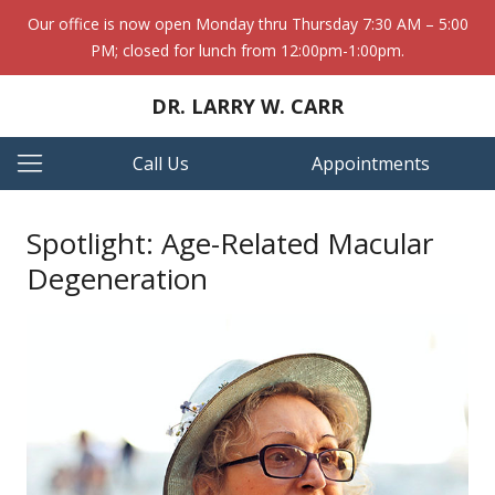
Our office is now open Monday thru Thursday 7:30 AM – 5:00
PM; closed for lunch from 12:00pm-1:00pm.
DR. LARRY W. CARR
Call Us
Appointments
Spotlight: Age-Related Macular
Degeneration