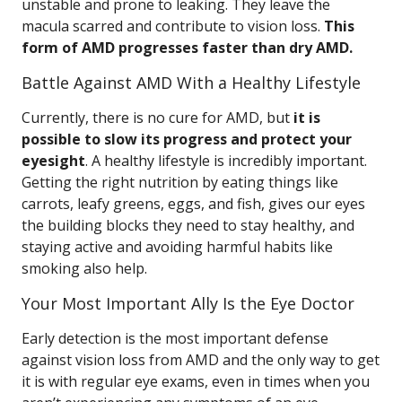
unstable and prone to leaking. They leave the
macula scarred and contribute to vision loss.
This
form of AMD progresses faster than dry AMD.
Battle Against AMD With a Healthy Lifestyle
Currently, there is no cure for AMD, but
it is
possible to slow its progress and protect your
eyesight
. A healthy lifestyle is incredibly important.
Getting the right nutrition by eating things like
carrots, leafy greens, eggs, and fish, gives our eyes
the building blocks they need to stay healthy, and
staying active and avoiding harmful habits like
smoking also help.
Your Most Important Ally Is the Eye Doctor
Early detection is the most important defense
against vision loss from AMD and the only way to get
it is with regular eye exams, even in times when you