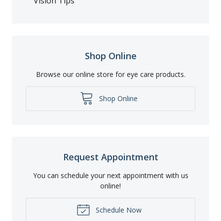
Vision Tips
Shop Online
Browse our online store for eye care products.
Shop Online
Request Appointment
You can schedule your next appointment with us
online!
Schedule Now