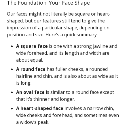
The Foundation: Your Face Shape
Our faces might not literally be square or heart-
shaped, but our features still tend to give the
impression of a particular shape, depending on
position and size. Here’s a quick summary:
A square face
is one with a strong jawline and
wide forehead, and its length and width are
about equal.
A round face
has fuller cheeks, a rounded
hairline and chin, and is also about as wide as it
is long.
An oval face
is similar to a round face except
that it’s thinner and longer.
A heart-shaped face
involves a narrow chin,
wide cheeks and forehead, and sometimes even
a widow’s peak.