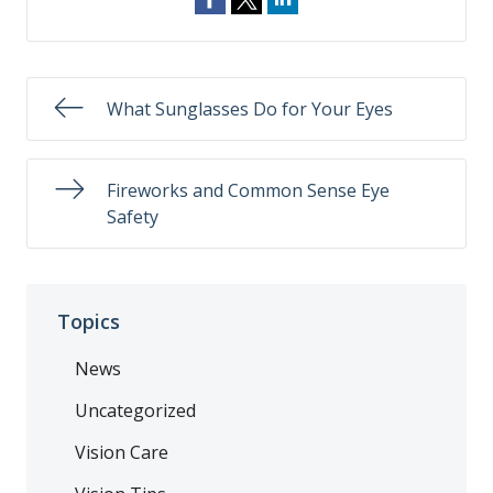
What Sunglasses Do for Your Eyes
Fireworks and Common Sense Eye
Safety
Topics
News
Uncategorized
Vision Care