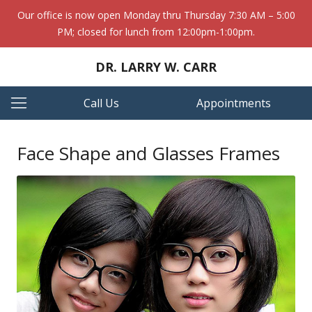
Our office is now open Monday thru Thursday 7:30 AM – 5:00
PM; closed for lunch from 12:00pm-1:00pm.
DR. LARRY W. CARR
Call Us
Appointments
Face Shape and Glasses Frames