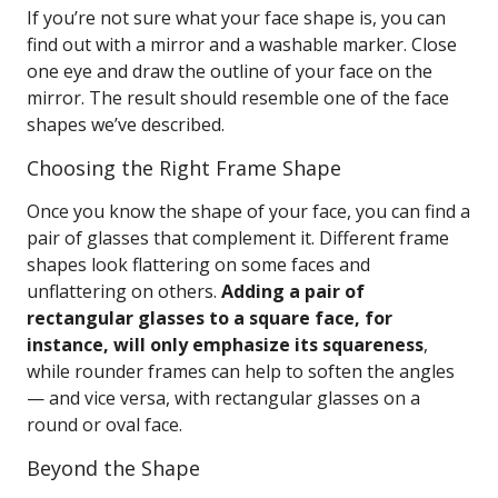
If you’re not sure what your face shape is, you can
find out with a mirror and a washable marker. Close
one eye and draw the outline of your face on the
mirror. The result should resemble one of the face
shapes we’ve described.
Choosing the Right Frame Shape
Once you know the shape of your face, you can find a
pair of glasses that complement it. Different frame
shapes look flattering on some faces and
unflattering on others.
Adding a pair of
rectangular glasses to a square face, for
instance, will only emphasize its squareness
,
while rounder frames can help to soften the angles
— and vice versa, with rectangular glasses on a
round or oval face.
Beyond the Shape