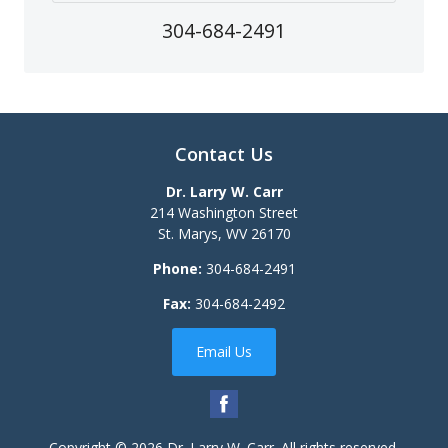
304-684-2491
Contact Us
Dr. Larry W. Carr
214 Washington Street
St. Marys
,
WV
26170
Phone:
304-684-2491
Fax:
304-684-2492
Email Us
Copyright © 2026
Dr. Larry W. Carr
. All rights reserved.