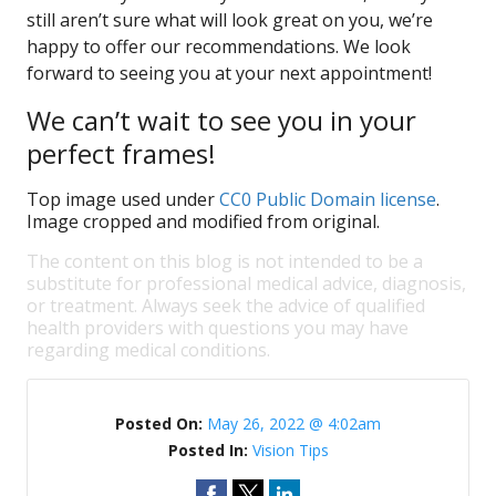
still aren’t sure what will look great on you, we’re
happy to offer our recommendations. We look
forward to seeing you at your next appointment!
We can’t wait to see you in your
perfect frames!
Top image used under
CC0 Public Domain license
.
Image cropped and modified from original.
The content on this blog is not intended to be a
substitute for professional medical advice, diagnosis,
or treatment. Always seek the advice of qualified
health providers with questions you may have
regarding medical conditions.
Posted On:
May 26, 2022 @ 4:02am
Posted In:
Vision Tips