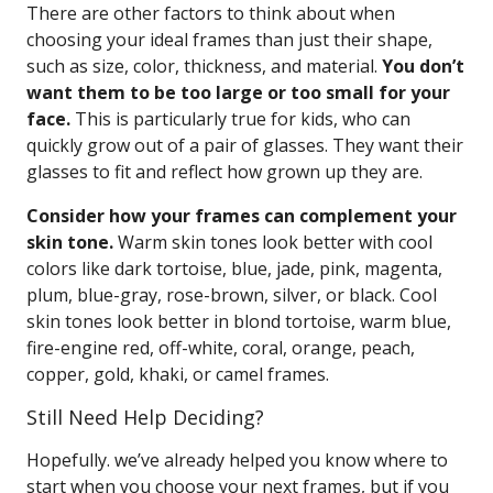
There are other factors to think about when
choosing your ideal frames than just their shape,
such as size, color, thickness, and material.
You don’t
want them to be too large or too small for your
face.
This is particularly true for kids, who can
quickly grow out of a pair of glasses. They want their
glasses to fit and reflect how grown up they are.
Consider how your frames can complement your
skin tone.
Warm skin tones look better with cool
colors like dark tortoise, blue, jade, pink, magenta,
plum, blue-gray, rose-brown, silver, or black. Cool
skin tones look better in blond tortoise, warm blue,
fire-engine red, off-white, coral, orange, peach,
copper, gold, khaki, or camel frames.
Still Need Help Deciding?
Hopefully. we’ve already helped you know where to
start when you choose your next frames, but if you