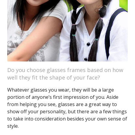
Do you choose glasses frames based on how
well they fit the shape of your face?
Whatever glasses you wear, they will be a large
portion of anyone’s first impression of you. Aside
from helping you see, glasses are a great way to
show off your personality, but there are a few things
to take into consideration besides your own sense of
style.