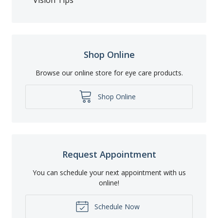
Shop Online
Browse our online store for eye care products.
Shop Online
Request Appointment
You can schedule your next appointment with us
online!
Schedule Now