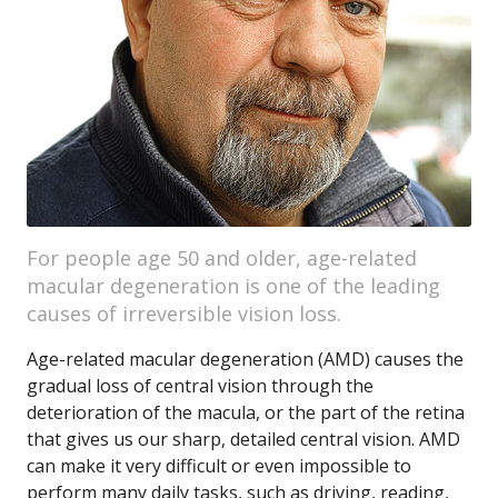
For people age 50 and older, age-related
macular degeneration is one of the leading
causes of irreversible vision loss.
Age-related macular degeneration (AMD) causes the
gradual loss of central vision through the
deterioration of the macula, or the part of the retina
that gives us our sharp, detailed central vision. AMD
can make it very difficult or even impossible to
perform many daily tasks, such as driving, reading,