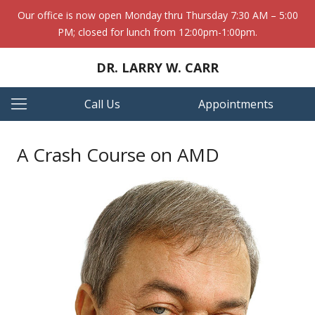
Our office is now open Monday thru Thursday 7:30 AM – 5:00
PM; closed for lunch from 12:00pm-1:00pm.
DR. LARRY W. CARR
Call Us
Appointments
A Crash Course on AMD