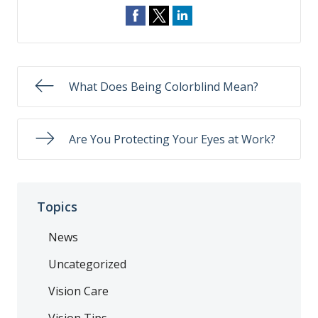
What Does Being Colorblind Mean?
Are You Protecting Your Eyes at Work?
Topics
News
Uncategorized
Vision Care
Vision Tips