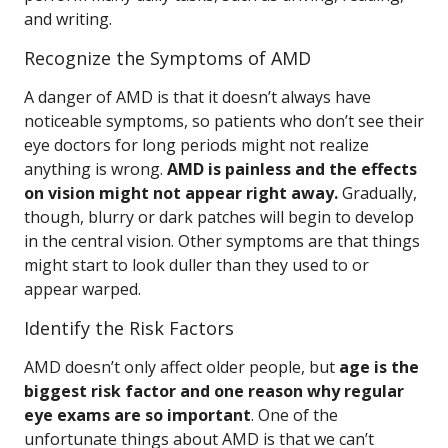
and writing.
Recognize the Symptoms of AMD
A danger of AMD is that it doesn’t always have
noticeable symptoms, so patients who don’t see their
eye doctors for long periods might not realize
anything is wrong.
AMD is painless and the effects
on vision might not appear right away.
Gradually,
though, blurry or dark patches will begin to develop
in the central vision. Other symptoms are that things
might start to look duller than they used to or
appear warped.
Identify the Risk Factors
AMD doesn’t only affect older people, but
age is the
biggest risk factor and one reason why regular
eye exams are so important
. One of the
unfortunate things about AMD is that we can’t