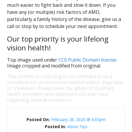
much easier to fight back and slow it down. If you
have any (or multiple) risk factors of AMD,
particularly a family history of the disease, give us a
call or stop by to schedule your next appointment.
Our top priority is your lifelong
vision health!
Top image used under
CC0 Public Domain license
.
Image cropped and modified from original.
The content on this blog is not intended to be a
substitute for professional medical advice, diagnosis,
or treatment. Always seek the advice of qualified
health providers with questions you may have
regarding medical conditions.
Posted On:
February 26, 2020 @ 6:03pm
Posted In:
Vision Tips