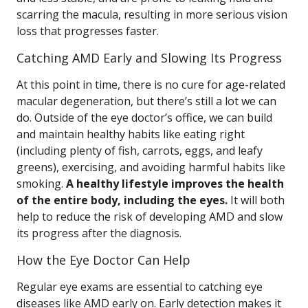
scarring the macula, resulting in more serious vision
loss that progresses faster.
Catching AMD Early and Slowing Its Progress
At this point in time, there is no cure for age-related
macular degeneration, but there’s still a lot we can
do. Outside of the eye doctor’s office, we can build
and maintain healthy habits like eating right
(including plenty of fish, carrots, eggs, and leafy
greens), exercising, and avoiding harmful habits like
smoking.
A healthy lifestyle improves the health
of the entire body, including the eyes.
It will both
help to reduce the risk of developing AMD and slow
its progress after the diagnosis.
How the Eye Doctor Can Help
Regular eye exams are essential to catching eye
diseases like AMD early on. Early detection makes it