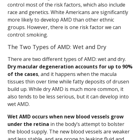
control most of the risk factors, which also include
race and genetics. White Americans are significantly
more likely to develop AMD than other ethnic
groups. However, there is one risk factor we can
control: smoking.
The Two Types of AMD: Wet and Dry
There are two different types of AMD: wet and dry.
Dry macular degeneration accounts for up to 90%
of the cases
, and it happens when the macula
tissues thin over time while fatty deposits of drusen
build up. While dry AMD is much more common, it
also tends to be less serious, but it can develop into
wet AMD.
Wet AMD occurs when new blood vessels grow
under the retina
in the body’s attempt to bolster
the blood supply. The new blood vessels are weaker
and less stable, and are prone to leaking fluid and