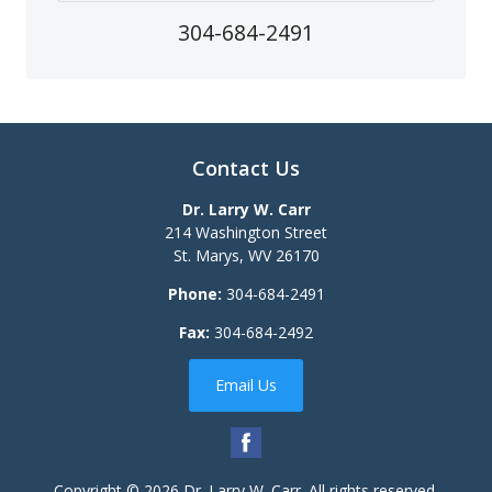
304-684-2491
Contact Us
Dr. Larry W. Carr
214 Washington Street
St. Marys
,
WV
26170
Phone:
304-684-2491
Fax:
304-684-2492
Email Us
Copyright © 2026
Dr. Larry W. Carr
. All rights reserved.