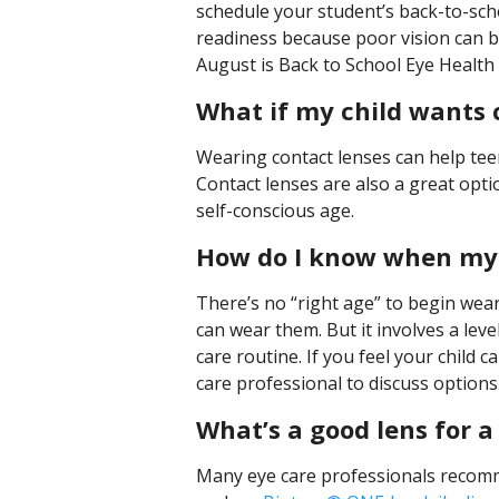
schedule your student’s back-to-scho
readiness because poor vision can b
August is Back to School Eye Health
What if my child wants 
Wearing contact lenses can help tee
Contact lenses are also a great opti
self-conscious age.
How do I know when my c
There’s no “right age” to begin wea
can wear them. But it involves a leve
care routine. If you feel your child c
care professional to discuss options
What’s a good lens for a
Many eye care professionals recomme