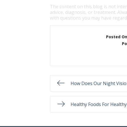
The content on this blog is not inte
advice, diagnosis, or treatment. Alwa
with questions you may have regardi
Posted O
Po
How Does Our Night Visi
Healthy Foods For Healthy