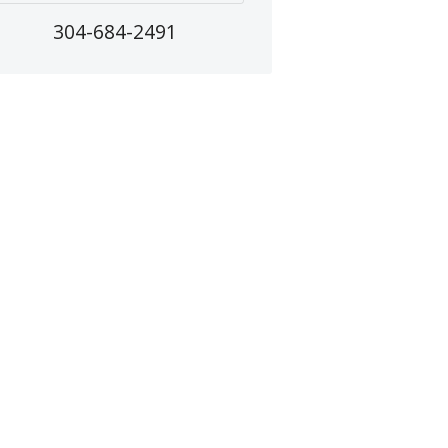
304-684-2491