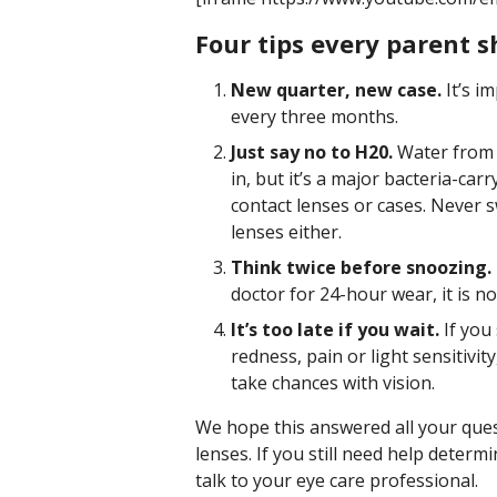
Four tips every parent s
New quarter, new case.
It’s i
every three months.
Just say no to H20.
Water from 
in, but it’s a major bacteria-ca
contact lenses or cases. Never 
lenses either.
Think twice before snoozing.
doctor for 24-hour wear, it is no
It’s too late if you wait.
If you
redness, pain or light sensitivit
take chances with vision.
We hope this answered all your que
lenses. If you still need help determ
talk to your eye care professional.