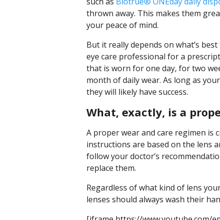
such as
Biotrue® ONEday daily dispo
thrown away. This makes them great 
your peace of mind.
But it really depends on what’s best 
eye care professional for a prescript
that is worn for one day, for two we
month of daily wear. As long as your
they will likely have success.
What, exactly, is a pro
A proper wear and care regimen is cr
instructions are based on the lens 
follow your doctor’s recommendation
replace them.
Regardless of what kind of lens yo
lenses should always wash their han
[iframe https://www.youtube.com/e