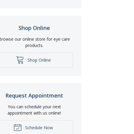
Shop Online
Browse our online store for eye care
products.
Shop Online
Request Appointment
You can schedule your next
appointment with us online!
Schedule Now