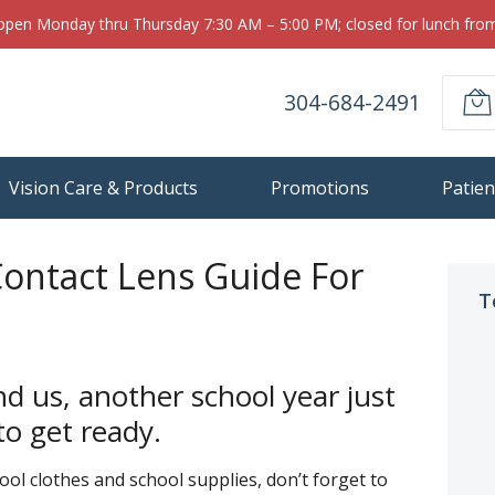
 open Monday thru Thursday 7:30 AM – 5:00 PM; closed for lunch fr
304-684-2491
Vision Care & Products
Promotions
Patien
Contact Lens Guide For
T
 us, another school year just
o get ready.
ol clothes and school supplies, don’t forget to