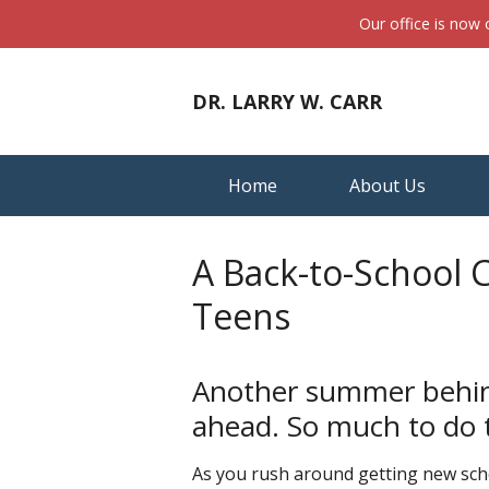
Our office is now
DR. LARRY W. CARR
Home
About Us
A Back-to-School 
Teens
Another summer behind
ahead. So much to do t
As you rush around getting new scho