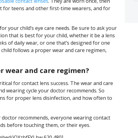
sable contact lenses
. They are worn once, then
for teens and other first-time wearers, and for
for your child’s eye care needs. Be sure to ask your
ion that is best for your child, whether it be a lens
eks of daily wear, or one that’s designed for one
 child follows a proper wear and care regimen,
per wear and care regimen?
itical for contact lens success. The wear and care
and wearing cycle your doctor recommends. So
s for proper lens disinfection, and how often to
ur doctor recommends, everyone wearing contact
ds before touching them, or their eyes.
mbed/jQXzbfFYLbw 620 480]