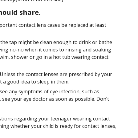
hould share.
mportant contact lens cases be replaced at least
the tap might be clean enough to drink or bathe
rrying no-no when it comes to rinsing and soaking
swim, shower or go in a hot tub wearing contact
Unless the contact lenses are prescribed by your
t a good idea to sleep in them.
 see any symptoms of eye infection, such as
y, see your eye doctor as soon as possible. Don’t
stions regarding your teenager wearing contact
ining whether your child is ready for contact lenses,