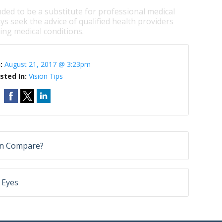
nded to be a substitute for professional medical
ys seek the advice of qualified health providers
ng medical conditions.
n:
August 21, 2017 @ 3:23pm
sted In:
Vision Tips
on Compare?
 Eyes