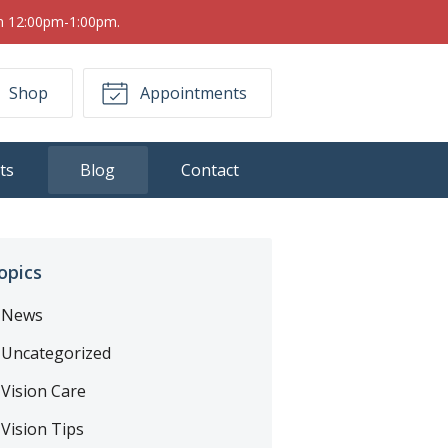
om 12:00pm-1:00pm.
Shop
Appointments
ts
Blog
Contact
opics
News
Uncategorized
Vision Care
Vision Tips