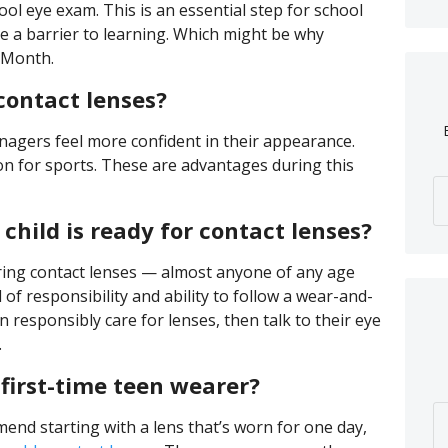
ol eye exam. This is an essential step for school
e a barrier to learning. Which might be why
 Month.
contact lenses?
nagers feel more confident in their appearance.
on for sports. These are advantages during this
hild is ready for contact lenses?
ring contact lenses — almost anyone of any age
l of responsibility and ability to follow a wear-and-
an responsibly care for lenses, then talk to their eye
.
 first-time teen wearer?
nd starting with a lens that’s worn for one day,