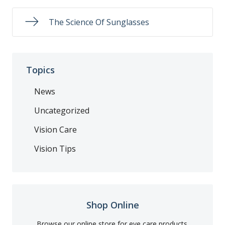
The Science Of Sunglasses
Topics
News
Uncategorized
Vision Care
Vision Tips
Shop Online
Browse our online store for eye care products.