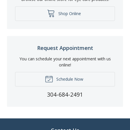
Shop Online
Request Appointment
You can schedule your next appointment with us
online!
Schedule Now
304-684-2491