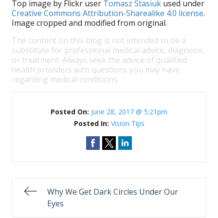
Top image by Flickr user
Tomasz Stasiuk
used under
Creative Commons Attribution-Sharealike 4.0 license
.
Image cropped and modified from original.
The content on this blog is not intended to be a
substitute for professional medical advice, diagnosis,
or treatment. Always seek the advice of qualified
health providers with questions you may have
regarding medical conditions.
Posted On:
June 28, 2017 @ 5:21pm
Posted In:
Vision Tips
Why We Get Dark Circles Under Our
Eyes