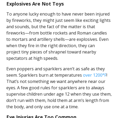
Explosives Are Not Toys
To anyone lucky enough to have never been injured
by fireworks, they might just seem like exciting lights
and sounds, but the fact of the matter is that
fireworks—from bottle rockets and Roman candles
to mortars and artillery shells—are explosives. Even
when they fire in the right direction, they can
project tiny pieces of shrapnel toward nearby
spectators at high speeds.
Even poppers and sparklers aren’t as safe as they
seem. Sparklers burn at temperatures
over 1200°F
!
That’s not something we want anywhere near our
eyes. A few good rules for sparklers are to always
supervise children under age 12 when they use them,
don’t run with them, hold them at arm’s length from
the body, and only use one at a time.
Eye Injuries Are Too Common