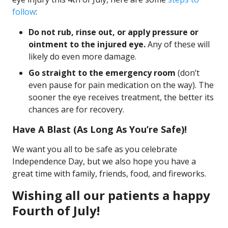
follow
:
Do not rub, rinse out, or apply pressure or
ointment to the injured eye.
Any of these will
likely do even more damage.
Go straight to the emergency room
(don’t
even pause for pain medication on the way). The
sooner the eye receives treatment, the better its
chances are for recovery.
Have A Blast (As Long As You’re Safe)!
We want you all to be safe as you celebrate
Independence Day, but we also hope you have a
great time with family, friends, food, and fireworks.
Wishing all our patients a happy
Fourth of July!