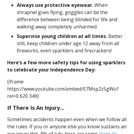
Always use protective eyewear.
When
shrapnel goes flying, goggles can be the
difference between being blinded for life and
walking away completely unharmed.
Supervise young children at all times.
Better
still, keep children under age 12 away from all
fireworks, even sparklers and firecrackers!
Here’s a few more safety tips for using sparklers
to celebrate your Independence Day:
[iframe
https://www.youtube.com/embed/E7Msp2zSgWo?
rel=0 620 349]
If There Is An Injury…
Sometimes accidents happen even when we follow all
the rules. If you or anyone else you know sustains an
eye injury this 4th of July, here are some
steps to