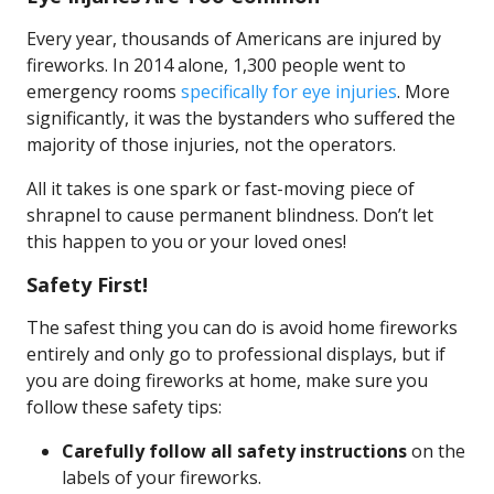
Every year, thousands of Americans are injured by
fireworks. In 2014 alone, 1,300 people went to
emergency rooms
specifically for eye injuries
. More
significantly, it was the bystanders who suffered the
majority of those injuries, not the operators.
All it takes is one spark or fast-moving piece of
shrapnel to cause permanent blindness. Don’t let
this happen to you or your loved ones!
Safety First!
The safest thing you can do is avoid home fireworks
entirely and only go to professional displays, but if
you are doing fireworks at home, make sure you
follow these safety tips:
Carefully follow all safety instructions
on the
labels of your fireworks.