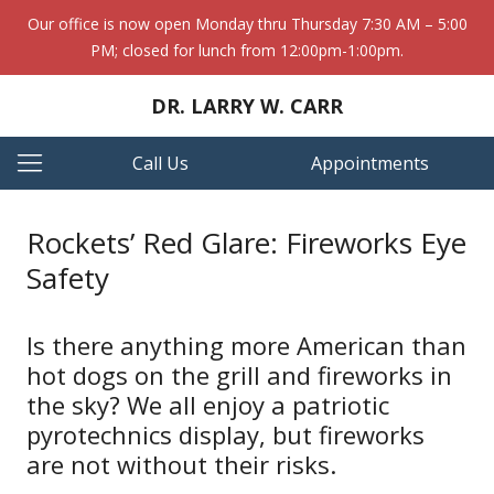
Our office is now open Monday thru Thursday 7:30 AM – 5:00
PM; closed for lunch from 12:00pm-1:00pm.
DR. LARRY W. CARR
Call Us
Appointments
Rockets’ Red Glare: Fireworks Eye
Safety
Is there anything more American than
hot dogs on the grill and fireworks in
the sky? We all enjoy a patriotic
pyrotechnics display, but fireworks
are not without their risks.