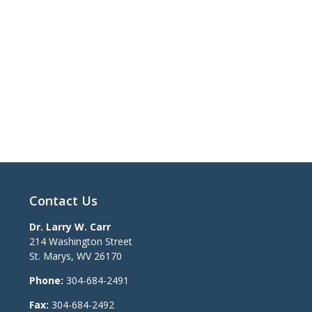
Contact Us
Dr. Larry W. Carr
214 Washington Street
St. Marys
,
WV
26170
Phone:
304-684-2491
Fax:
304-684-2492