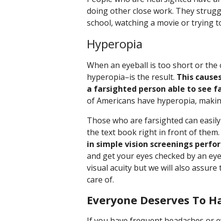
doing other close work. They strugg
school, watching a movie or trying to
Hyperopia
When an eyeball is too short or the
hyperopia–is the result.
This causes
a farsighted person able to see f
of Americans have hyperopia, makin
Those who are farsighted can easily
the text book right in front of them
in simple vision screenings perfo
and get your eyes checked by an eye 
visual acuity but we will also assure
care of.
Everyone Deserves To H
If you have frequent headaches or e