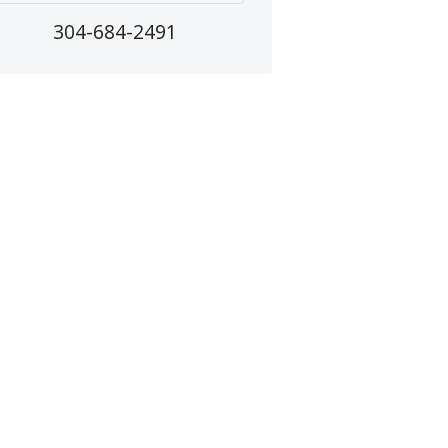
304-684-2491