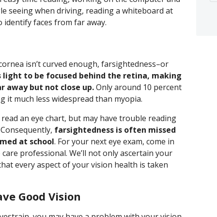
le seeing when driving, reading a whiteboard at
 identify faces from far away.
 cornea isn’t curved enough, farsightedness–or
 light to be focused behind the retina, making
ar away but not close up.
Only around 10 percent
g it much less widespread than myopia.
 read an eye chart, but may have trouble reading
. Consequently,
farsightedness is often missed
rmed at school
. For your next eye exam, come in
care professional. We’ll not only ascertain your
 that every aspect of your vision health is taken
ave Good Vision
yestrain, you may have a problem with your vision.