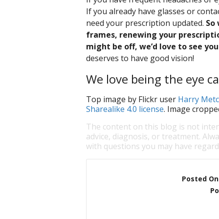
If you already have glasses or cont
need your prescription updated.
So 
frames, renewing your prescriptio
might be off, we’d love to see you 
deserves to have good vision!
We love being the eye ca
Top image by Flickr user
Harry Metc
Sharealike 4.0 license
. Image croppe
The content on this blog is not inte
advice, diagnosis, or treatment. Alwa
with questions you may have regardi
Posted On
Po