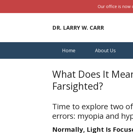
Our office is now
DR. LARRY W. CARR
Home
About Us
What Does It Mea
Farsighted?
Time to explore two o
errors: myopia and hy
Normally, Light Is Focus