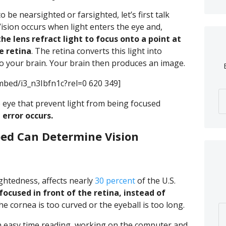
 be nearsighted or farsighted, let’s first talk
ision occurs when light enters the eye and,
he lens refract light to focus onto a point at
e retina
. The retina converts this light into
to your brain. Your brain then produces an image.
bed/i3_n3Ibfn1c?rel=0 620 349]
 eye that prevent light from being focused
e error occurs.
ped Can Determine Vision
htedness, affects nearly
30 percent
of the U.S.
 focused in front of the retina, instead of
 cornea is too curved or the eyeball is too long.
 easy time reading, working on the computer and