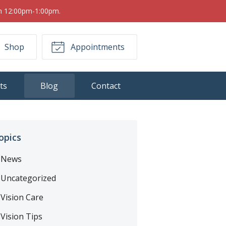
om 12:00pm-1:00pm.
Shop
Appointments
ts
Blog
Contact
opics
News
Uncategorized
Vision Care
Vision Tips