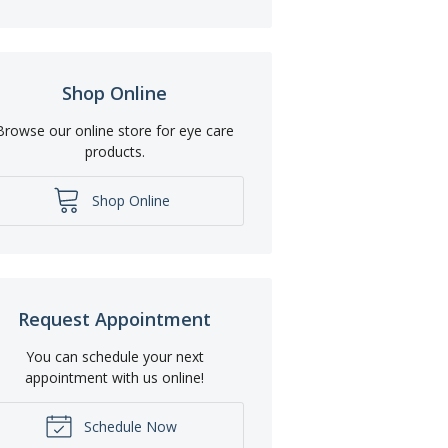
Shop Online
Browse our online store for eye care
products.
Shop Online
Request Appointment
You can schedule your next
appointment with us online!
Schedule Now