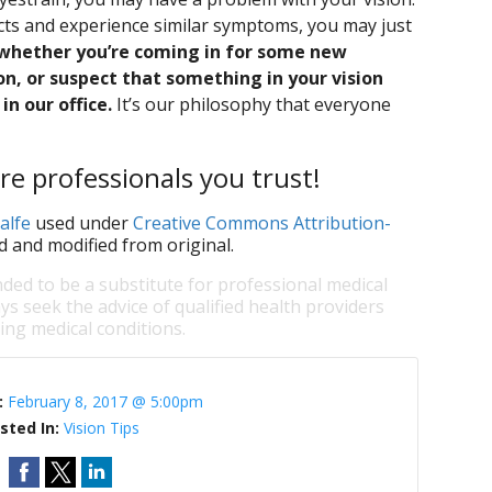
acts and experience similar symptoms, you may just
whether you’re coming in for some new
n, or suspect that something in your vision
in our office.
It’s our philosophy that everyone
re professionals you trust!
alfe
used under
Creative Commons Attribution-
d and modified from original.
nded to be a substitute for professional medical
ys seek the advice of qualified health providers
ng medical conditions.
:
February 8, 2017 @ 5:00pm
sted In:
Vision Tips