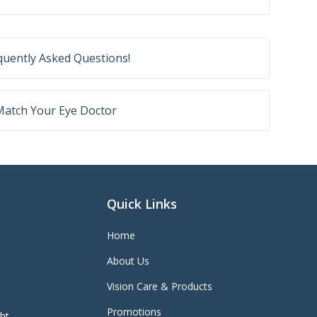
equently Asked Questions!
 Match Your Eye Doctor
Quick Links
Home
About Us
Vision Care & Products
Promotions
ght