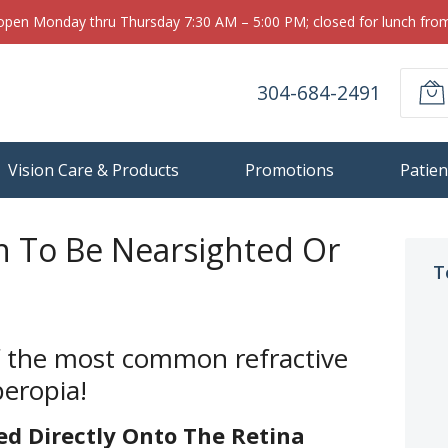
 open Monday thru Thursday 7:30 AM – 5:00 PM; closed for lunch fr
304-684-2491
Vision Care & Products
Promotions
Patien
n To Be Nearsighted Or
T
f the most common refractive
peropia!
ed Directly Onto The Retina