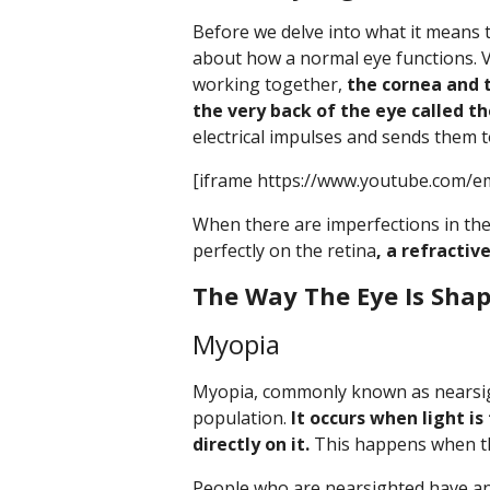
Before we delve into what it means to
about how a normal eye functions. V
working together,
the cornea and t
the very back of the eye called th
electrical impulses and sends them 
[iframe https://www.youtube.com/em
When there are imperfections in the
perfectly on the retina
, a refractiv
The Way The Eye Is Sha
Myopia
Myopia, commonly known as nearsig
population.
It occurs when light is
directly on it.
This happens when the
People who are nearsighted have an