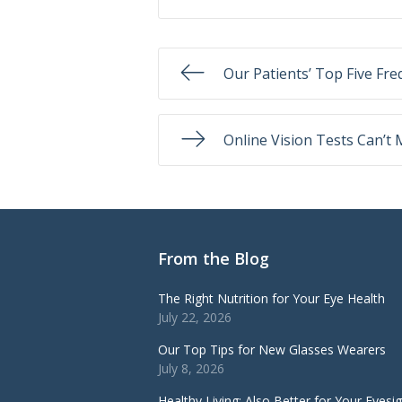
Our Patients’ Top Five Fr
Online Vision Tests Can’t
From the Blog
The Right Nutrition for Your Eye Health
July 22, 2026
Our Top Tips for New Glasses Wearers
July 8, 2026
Healthy Living: Also Better for Your Eyesi