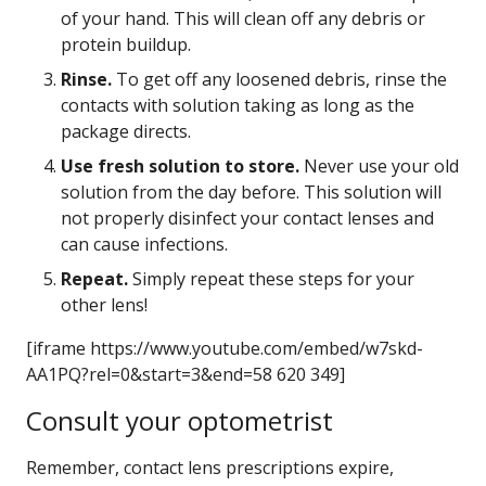
of your hand. This will clean off any debris or
protein buildup.
Rinse.
To get off any loosened debris, rinse the
contacts with solution taking as long as the
package directs.
Use fresh solution to store.
Never use your old
solution from the day before. This solution will
not properly disinfect your contact lenses and
can cause infections.
Repeat.
Simply repeat these steps for your
other lens!
[iframe https://www.youtube.com/embed/w7skd-
AA1PQ?rel=0&start=3&end=58 620 349]
Consult your optometrist
Remember, contact lens prescriptions expire,