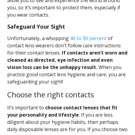
allow you to see and experience the world around
you, so it’s important to protect them, especially if
you wear contacts.
Safeguard Your Sight
Unfortunately, a whopping
40 to 90 percent
of
contact lens wearers don’t follow care instructions
for their contact lenses.
If contacts aren’t worn and
cleaned as directed, eye infection and even
vision loss can be the unhappy result.
When you
practice good contact lens hygiene and care, you are
safeguarding your sight!
Choose the right contacts
It’s important to
choose contact lenses that fit
your personality and lifestyle
. If you are less
diligent about your hygiene habits, then perhaps
daily disposable lenses are for you. If you choose two