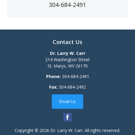
304-684-2491
Contact Us
Dr. Larry W. Carr
214 Washington Street
St. Marys
,
WV
26170
Phone:
304-684-2491
Fax:
304-684-2492
Email Us
Copyright © 2026
Dr. Larry W. Carr
. All rights reserved.