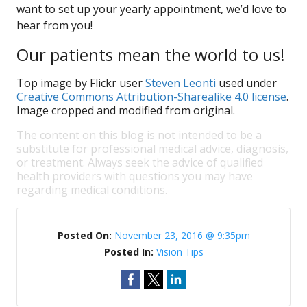
want to set up your yearly appointment, we’d love to
hear from you!
Our patients mean the world to us!
Top image by Flickr user
Steven Leonti
used under
Creative Commons Attribution-Sharealike 4.0 license
.
Image cropped and modified from original.
The content on this blog is not intended to be a
substitute for professional medical advice, diagnosis,
or treatment. Always seek the advice of qualified
health providers with questions you may have
regarding medical conditions.
Posted On:
November 23, 2016 @ 9:35pm
Posted In:
Vision Tips