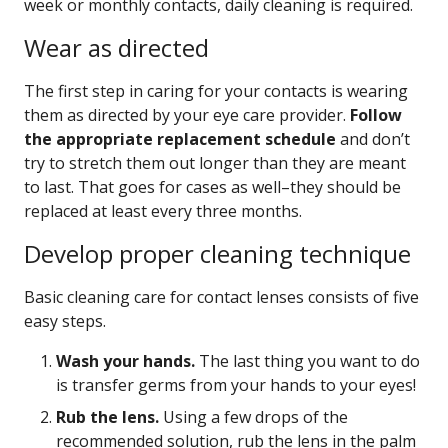
week or monthly contacts, daily cleaning is required.
Wear as directed
The first step in caring for your contacts is wearing
them as directed by your eye care provider.
Follow
the appropriate replacement schedule
and don’t
try to stretch them out longer than they are meant
to last. That goes for cases as well–they should be
replaced at least every three months.
Develop proper cleaning technique
Basic cleaning care for contact lenses consists of five
easy steps.
Wash your hands.
The last thing you want to do
is transfer germs from your hands to your eyes!
Rub the lens.
Using a few drops of the
recommended solution, rub the lens in the palm