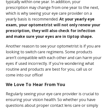
typically within one year. In addition, your
prescription may change from one year to the next,
which is why seeing your eye care provider on a
yearly basis is recommended.
At your yearly eye
exam, your optometrist will not only renew your
prescription, they will also check for infection
and make sure your eyes are in tiptop shape.
Another reason to see your optometrist is if you are
looking to switch care regimens. Some products
aren’t compatible with each other and can harm your
eyes if used incorrectly. If you’re wondering what
routine and products are best for you, call us or
come into our office!
We Love To Hear From You
Regularly seeing your eye care provider is crucial to
ensuring your vision health. So whether you have
questions about proper contact lens care or simply