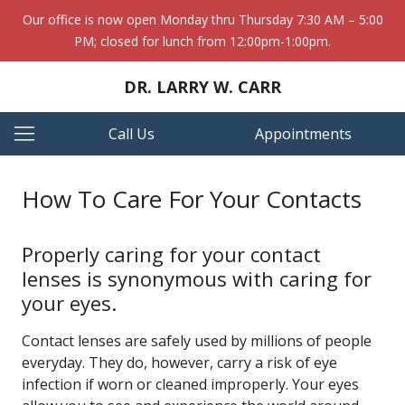
Our office is now open Monday thru Thursday 7:30 AM – 5:00
PM; closed for lunch from 12:00pm-1:00pm.
DR. LARRY W. CARR
Call Us
Appointments
How To Care For Your Contacts
Properly caring for your contact
lenses is synonymous with caring for
your eyes.
Contact lenses are safely used by millions of people
everyday. They do, however, carry a risk of eye
infection if worn or cleaned improperly. Your eyes