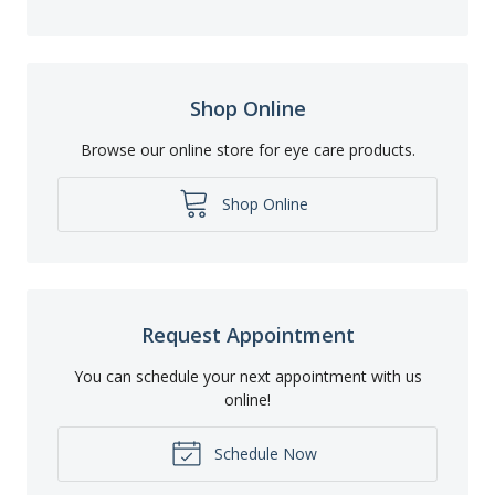
Shop Online
Browse our online store for eye care products.
Shop Online
Request Appointment
You can schedule your next appointment with us
online!
Schedule Now