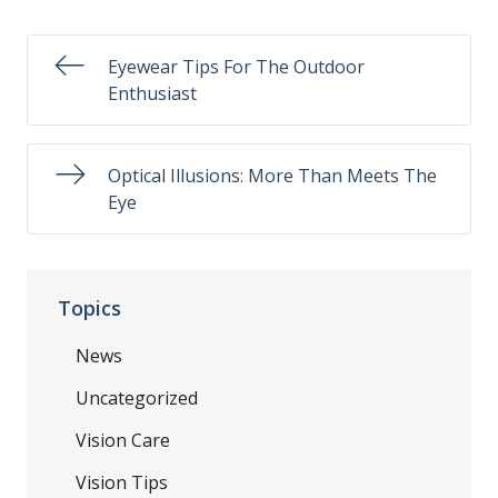
Eyewear Tips For The Outdoor
Enthusiast
Optical Illusions: More Than Meets The
Eye
Topics
News
Uncategorized
Vision Care
Vision Tips