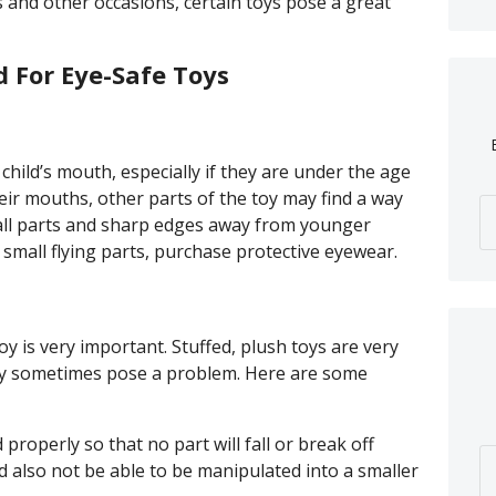
 and other occasions, certain toys pose a great
d For Eye-Safe Toys
 child’s mouth, especially if they are under the age
eir mouths, other parts of the toy may find a way
mall parts and sharp edges away from younger
 small flying parts, purchase protective eyewear.
y is very important. Stuffed, plush toys are very
ay sometimes pose a problem. Here are some
properly so that no part will fall or break off
d also not be able to be manipulated into a smaller