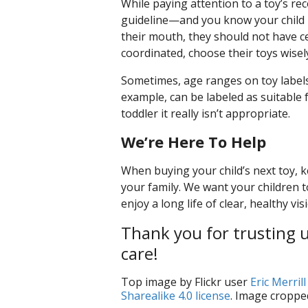
While paying attention to a toy’s rec
guideline—and you know your child bes
their mouth, they should not have certa
coordinated, choose their toys wisel
Sometimes, age ranges on toy labels
example, can be labeled as suitable f
toddler it really isn’t appropriate.
We’re Here To Help
When buying your child’s next toy, k
your family. We want your children t
enjoy a long life of clear, healthy vis
Thank you for trusting us
care!
Top image by Flickr user
Eric Merrill
Sharealike 4.0 license
. Image croppe