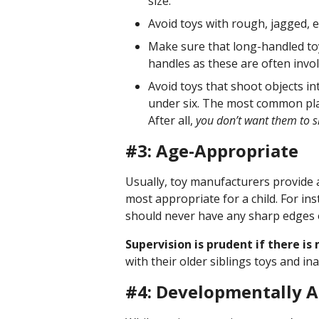
size.
Avoid toys with rough, jagged, 
Make sure that long-handled toy
handles as these are often invol
Avoid toys that shoot objects int
under six. The most common play-
After all,
you don’t want them to s
#3: Age-Appropriate
Usually, toy manufacturers provide
most appropriate for a child. For ins
should never have any sharp edges 
Supervision is prudent if there i
with their older siblings toys and in
#4: Developmentally A