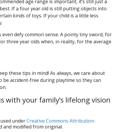
ommended age range is important, it’s still just a
t. If a four year old is still putting objects into
in kinds of toys. If your child is a little less
y.
 even defy common sense. A pointy tiny sword, for
or three year olds when, in reality, for the average
eep these tips in mind! As always, we care about
o be accident-free during playtime so they can
ion.
 with your family’s lifelong vision
used under
Creative Commons Attribution-
d and modified from original.