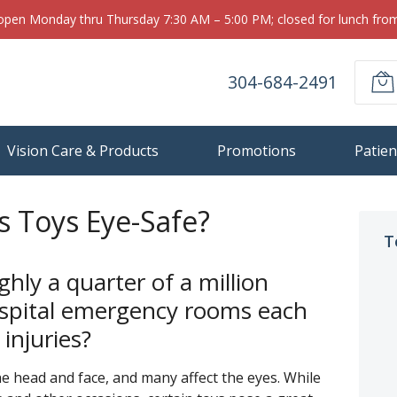
 open Monday thru Thursday 7:30 AM – 5:00 PM; closed for lunch fr
304-684-2491
Vision Care & Products
Promotions
Patien
s Toys Eye-Safe?
T
hly a quarter of a million
hospital emergency rooms each
 injuries?
the head and face, and many affect the eyes. While