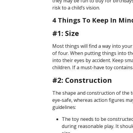
they may be fun to buy for birthdays
risk to a child’s vision.
4 Things To Keep In Min
#1: Size
Most things will find a way into your
of four. When putting things into th
into their eyes by accident. Keep s
children. If a must-have toy contains
#2: Construction
The shape and construction of the to
eye-safe, whereas action figures m
guidelines:
The toy needs to be constructed 
during reasonable play. It shoul