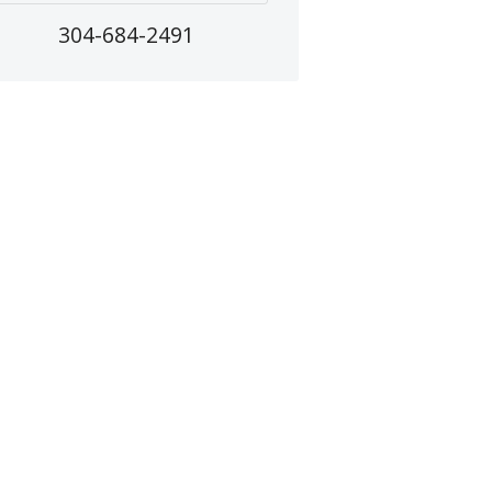
304-684-2491