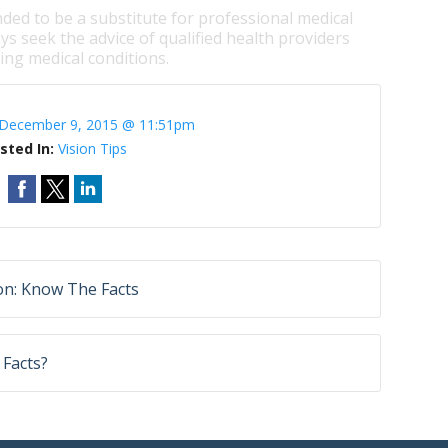
nded to be a substitute for professional medical
ys seek the advice of qualified health providers
ng medical conditions.
December 9, 2015 @ 11:51pm
sted In:
Vision Tips
on: Know The Facts
 Facts?