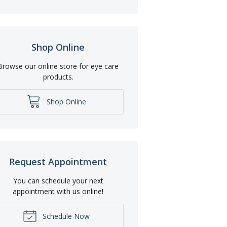
Shop Online
Browse our online store for eye care
products.
Shop Online
Request Appointment
You can schedule your next
appointment with us online!
Schedule Now