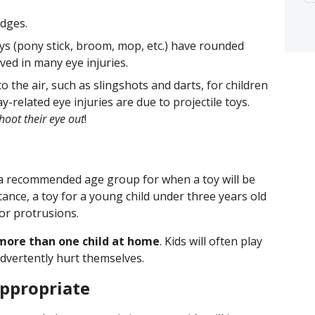
edges.
s (pony stick, broom, mop, etc.) have rounded
ved in many eye injuries.
o the air, such as slingshots and darts, for children
related eye injuries are due to projectile toys.
hoot their eye out
!
 a recommended age group for when a toy will be
tance, a toy for a young child under three years old
or protrusions.
s more than one child at home
. Kids will often play
advertently hurt themselves.
ppropriate