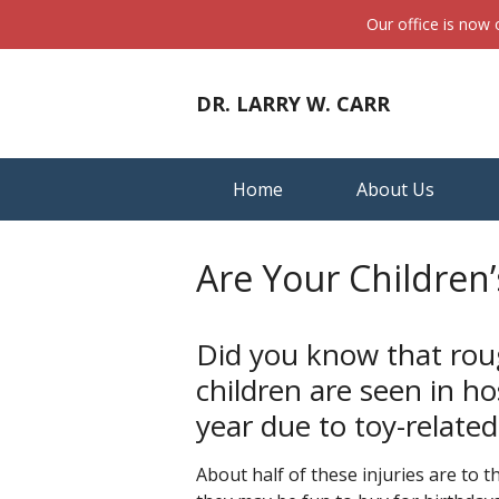
Our office is now
DR. LARRY W. CARR
Home
About Us
Are Your Children’
Did you know that roug
children are seen in 
year due to toy-related
About half of these injuries are to 