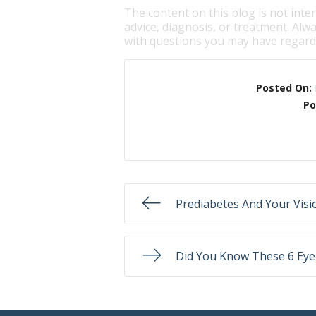
The content on this blog is not inte
advice, diagnosis, or treatment. Alwa
with questions you may have regardi
Posted On:
Po
Prediabetes And Your Visi
Did You Know These 6 Eye