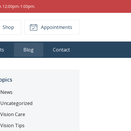
om 12:00pm-1:00pm.
Shop
Appointments
ts
Blog
Contact
opics
News
Uncategorized
Vision Care
Vision Tips