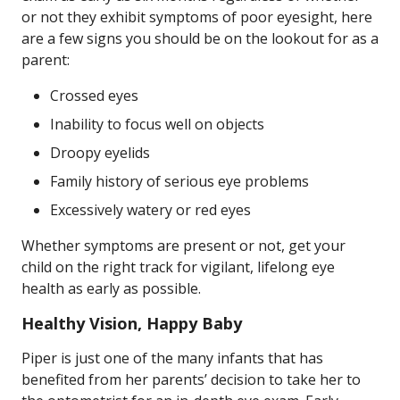
or not they exhibit symptoms of poor eyesight, here
are a few signs you should be on the lookout for as a
parent:
Crossed eyes
Inability to focus well on objects
Droopy eyelids
Family history of serious eye problems
Excessively watery or red eyes
Whether symptoms are present or not, get your
child on the right track for vigilant, lifelong eye
health as early as possible.
Healthy Vision, Happy Baby
Piper is just one of the many infants that has
benefited from her parents’ decision to take her to