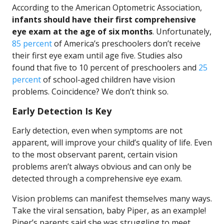
According to the American Optometric Association,
infants should have their first comprehensive
eye exam at the age of six months
. Unfortunately,
85 percent
of America’s preschoolers don’t receive
their first eye exam until age five. Studies also
found that five to 10 percent of preschoolers and
25
percent
of school-aged children have vision
problems. Coincidence? We don’t think so.
Early Detection Is Key
Early detection, even when symptoms are not
apparent, will improve your child’s quality of life. Even
to the most observant parent, certain vision
problems aren’t always obvious and can only be
detected through a comprehensive eye exam.
Vision problems can manifest themselves many ways.
Take the viral sensation, baby Piper, as an example!
Piper’s parents said she was struggling to meet