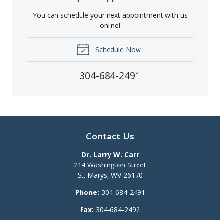
You can schedule your next appointment with us
online!
Schedule Now
304-684-2491
Contact Us
Dr. Larry W. Carr
214 Washington Street
St. Marys
,
WV
26170
Phone:
304-684-2491
Fax:
304-684-2492