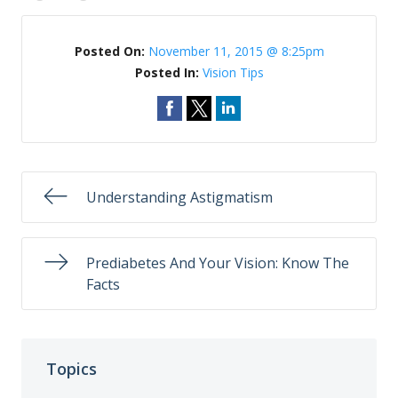
Posted On:
November 11, 2015 @ 8:25pm
Posted In:
Vision Tips
Understanding Astigmatism
Prediabetes And Your Vision: Know The
Facts
Topics