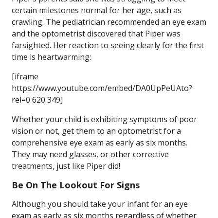
certain milestones normal for her age, such as
crawling. The pediatrician recommended an eye exam
and the optometrist discovered that Piper was
farsighted. Her reaction to seeing clearly for the first
time is heartwarming:
[iframe
https://www.youtube.com/embed/DA0UpPeUAto?
rel=0 620 349]
Whether your child is exhibiting symptoms of poor
vision or not, get them to an optometrist for a
comprehensive eye exam as early as six months.
They may need glasses, or other corrective
treatments, just like Piper did!
Be On The Lookout For Signs
Although you should take your infant for an eye
exam as early as six months regardless of whether