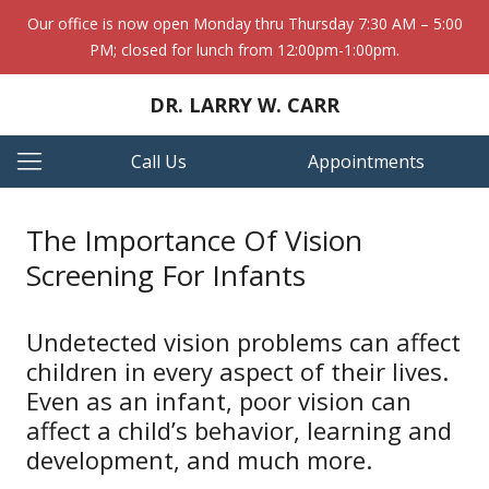
Our office is now open Monday thru Thursday 7:30 AM – 5:00
PM; closed for lunch from 12:00pm-1:00pm.
DR. LARRY W. CARR
Call Us
Appointments
The Importance Of Vision
Screening For Infants
Undetected vision problems can affect
children in every aspect of their lives.
Even as an infant, poor vision can
affect a child’s behavior, learning and
development, and much more.