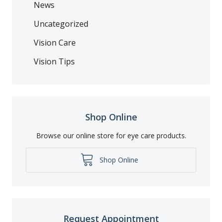
News
Uncategorized
Vision Care
Vision Tips
Shop Online
Browse our online store for eye care products.
Shop Online
Request Appointment