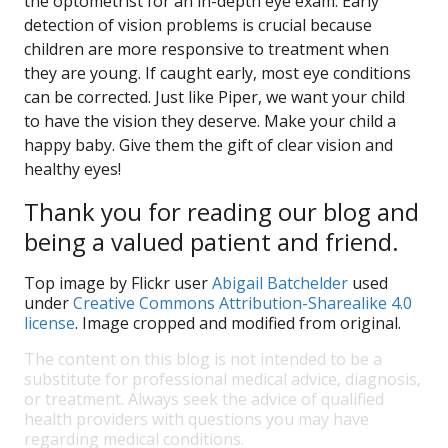
the optometrist for an in-depth eye exam. Early
detection of vision problems is crucial because
children are more responsive to treatment when
they are young. If caught early, most eye conditions
can be corrected. Just like Piper, we want your child
to have the vision they deserve. Make your child a
happy baby. Give them the gift of clear vision and
healthy eyes!
Thank you for reading our blog and
being a valued patient and friend.
Top image by Flickr user
Abigail Batchelder
used
under
Creative Commons Attribution-Sharealike 4.0
license
. Image cropped and modified from original.
The content on this blog is not intended to be a
substitute for professional medical advice, diagnosis,
or treatment. Always seek the advice of qualified
health providers with questions you may have
regarding medical conditions.