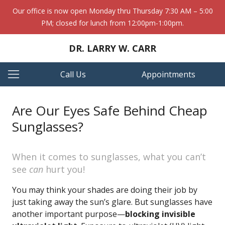
Our office is now open Monday thru Thursday 7:30 AM – 5:00
PM; closed for lunch from 12:00pm-1:00pm.
DR. LARRY W. CARR
Call Us
Appointments
Are Our Eyes Safe Behind Cheap
Sunglasses?
When it comes to sunglasses, what you can’t
see
can
hurt you!
You may think your shades are doing their job by
just taking away the sun’s glare. But sunglasses have
another important purpose—
blocking invisible