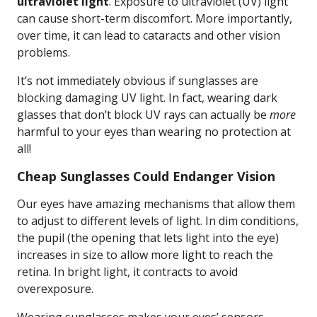
ultraviolet light
. Exposure to ultraviolet (UV) light
can cause short-term discomfort. More importantly,
over time, it can lead to cataracts and other vision
problems.
It’s not immediately obvious if sunglasses are
blocking damaging UV light. In fact, wearing dark
glasses that don’t block UV rays can actually be
more
harmful to your eyes than wearing no protection at
all!
Cheap Sunglasses Could Endanger Vision
Our eyes have amazing mechanisms that allow them
to adjust to different levels of light. In dim conditions,
the pupil (the opening that lets light into the eye)
increases in size to allow more light to reach the
retina. In bright light, it contracts to avoid
overexposure.