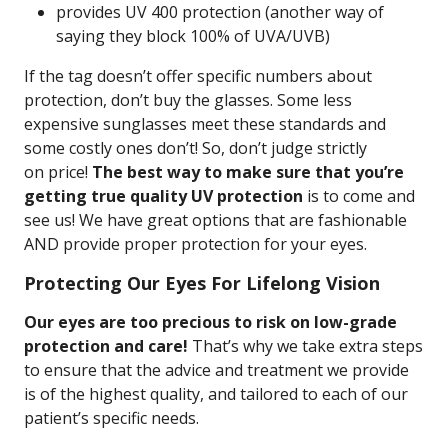
provides UV 400 protection (another way of
saying they block 100% of UVA/UVB)
If the tag doesn’t offer specific numbers about
protection, don’t buy the glasses. Some less
expensive sunglasses meet these standards and
some costly ones don’t! So, don’t judge strictly
on price!
The best way to make sure that you’re
getting true quality UV protection
is to come and
see us! We have great options that are fashionable
AND provide proper protection for your eyes.
Protecting Our Eyes For Lifelong Vision
Our eyes are too precious to risk on low-grade
protection and care!
That’s why we take extra steps
to ensure that the advice and treatment we provide
is of the highest quality, and tailored to each of our
patient’s specific needs.