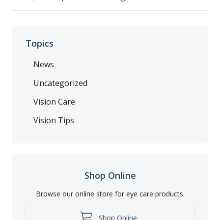
Topics
News
Uncategorized
Vision Care
Vision Tips
Shop Online
Browse our online store for eye care products.
Shop Online