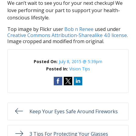
We can’t wait to see you for your next checkup! We
love performing our part to support your health-
conscious lifestyle.
Top image by Flickr user
Bob n Renee
used under
Creative Commons Attribution-Sharealike 4.0 license
.
Image cropped and modified from original.
Posted On:
July 8, 2015 @ 5:39pm
Posted In:
Vision Tips
Keep Your Eyes Safe Around Fireworks
3 Tips For Protecting Your Glasses