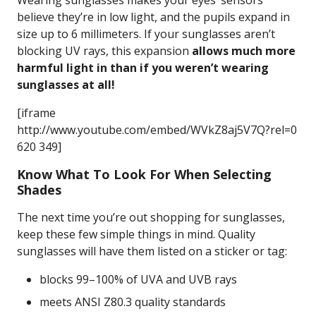
Wearing sunglasses makes your eyes’ sensors
believe they’re in low light, and the pupils expand in
size up to 6 millimeters. If your sunglasses aren’t
blocking UV rays, this expansion
allows much more
harmful light in than if you weren’t wearing
sunglasses at all!
[iframe
http://www.youtube.com/embed/WVkZ8aj5V7Q?rel=0
620 349]
Know What To Look For When Selecting
Shades
The next time you’re out shopping for sunglasses,
keep these few simple things in mind. Quality
sunglasses will have them listed on a sticker or tag:
blocks 99–100% of UVA and UVB rays
meets ANSI Z80.3 quality standards