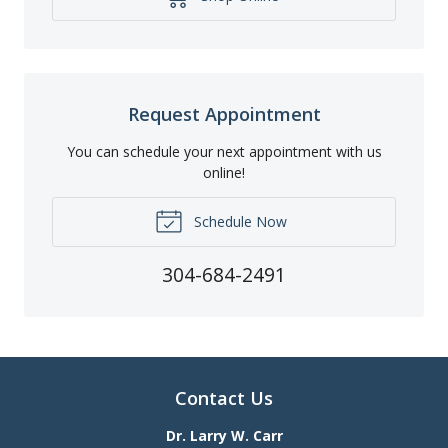
Request Appointment
You can schedule your next appointment with us
online!
Schedule Now
304-684-2491
Contact Us
Dr. Larry W. Carr